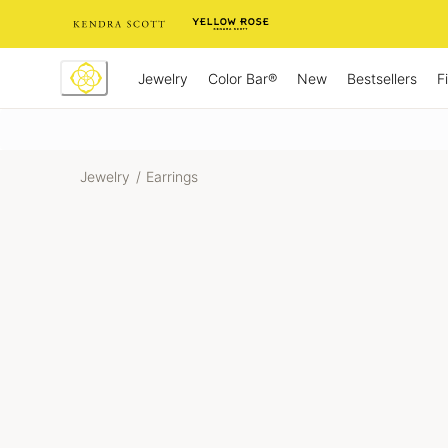
Skip
to
Content
Jewelry
New
Bestsellers
F
Color Bar®
Jewelry
/
Earrings