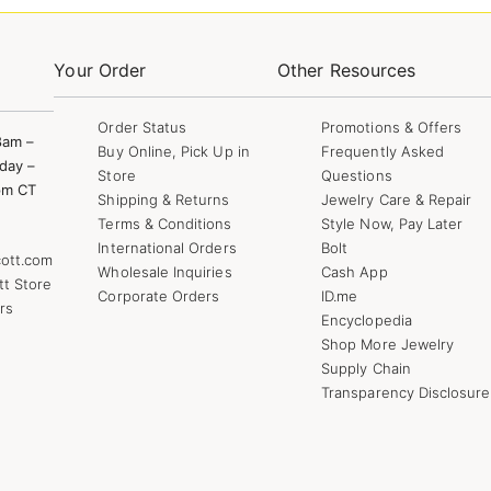
Your Order
Other Resources
Order Status
Promotions & Offers
8am –
Buy Online, Pick Up in
Frequently Asked
day –
Store
Questions
pm CT
Shipping & Returns
Jewelry Care & Repair
Terms & Conditions
Style Now, Pay Later
International Orders
Bolt
ott.com
Wholesale Inquiries
Cash App
tt Store
Corporate Orders
ID.me
rs
Encyclopedia
Shop More Jewelry
Supply Chain
Transparency Disclosure