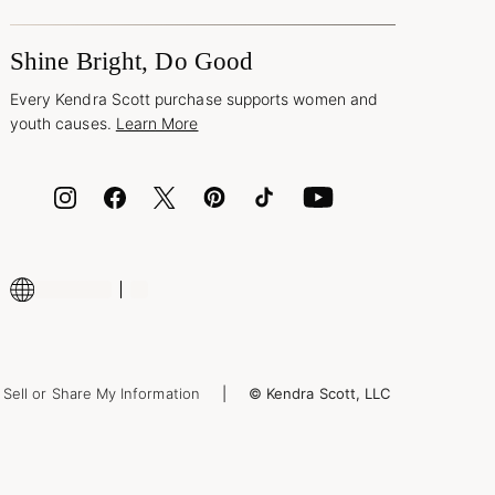
Shine Bright, Do Good
Every Kendra Scott purchase supports women and
youth causes.
Learn More
Sell or Share My Information
© Kendra Scott, LLC