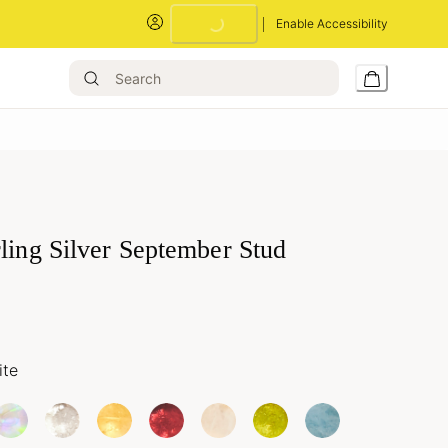
Enable Accessibility
Loading...
ling Silver September Stud
ite