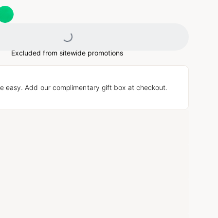
Loading...
Excluded from sitewide promotions
e easy. Add our complimentary gift box at checkout.