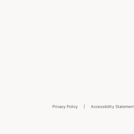
Privacy Policy
Accessibility Statemen