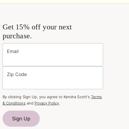
Get 15% off your next
purchase.
Email
Zip Code
By clicking Sign Up, you agree to Kendra Scott's
Terms
& Conditions
and
Privacy Policy
.
Sign Up