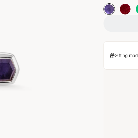
Gifting mad