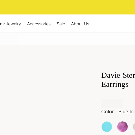
ine Jewelry
Accessories
Sale
About Us
Davie Ster
Earrings
Color
Blue Iol