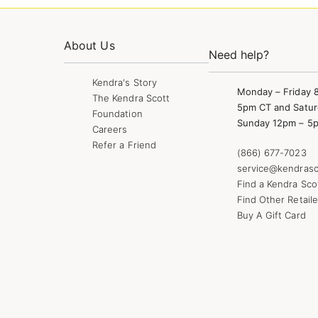
About Us
Need help?
Kendra's Story
Monday – Friday 
The Kendra Scott
5pm CT and Satur
Foundation
Sunday 12pm – 5
Careers
Refer a Friend
(866) 677-7023
service@kendrasc
Find a Kendra Sco
Find Other Retaile
Buy A Gift Card