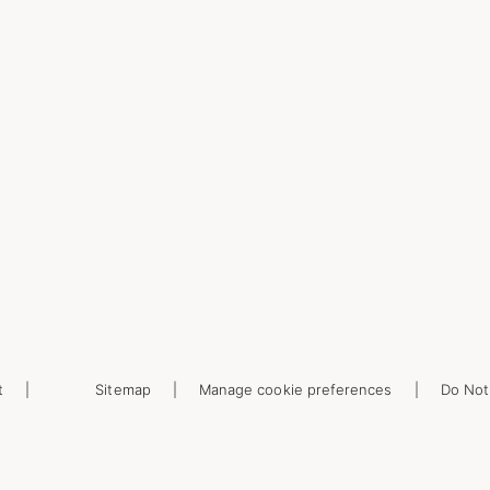
t
Sitemap
Manage cookie preferences
Do Not 