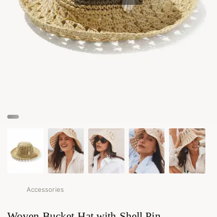
Accessories
Woven Bucket Hat with Shell Pin