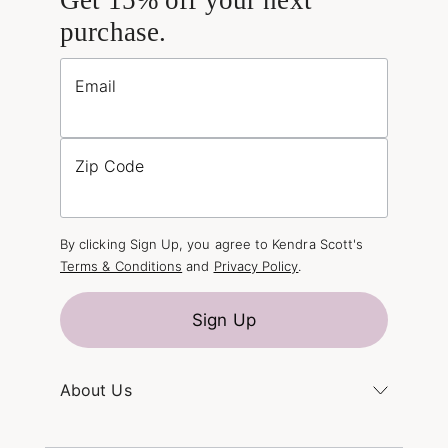
purchase.
Email
Zip Code
By clicking Sign Up, you agree to Kendra Scott's
Terms & Conditions
and
Privacy Policy
.
Sign Up
About Us
Kendra's Story