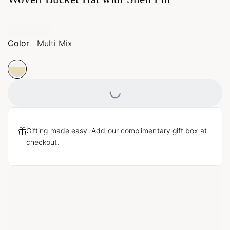
Color
Multi Mix
Loading...
Gifting made easy. Add our complimentary gift box at
checkout.