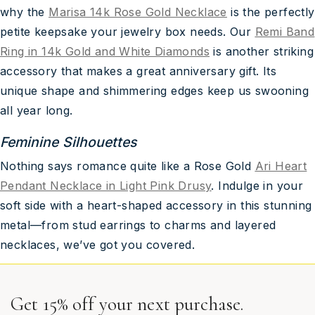
why the
Marisa 14k Rose Gold Necklace
is the perfectly
petite keepsake your jewelry box needs. Our
Remi Band
Ring in 14k Gold and White Diamonds
is another striking
accessory that makes a great anniversary gift. Its
unique shape and shimmering edges keep us swooning
all year long.
Feminine Silhouettes
Nothing says romance quite like a Rose Gold
Ari Heart
Pendant Necklace in Light Pink Drusy
. Indulge in your
soft side with a heart-shaped accessory in this stunning
metal—from stud earrings to charms and layered
necklaces, we’ve got you covered.
Get 15% off your next purchase.