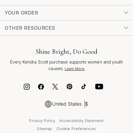
YOUR ORDER
OTHER RESOURCES
Shine Bright, Do Good
Every Kendra Scott purchase supports women and youth
causes.
Learn More
United States
$
Privacy Policy
Accessibility Statement
Cookie Preferences
Sitemap