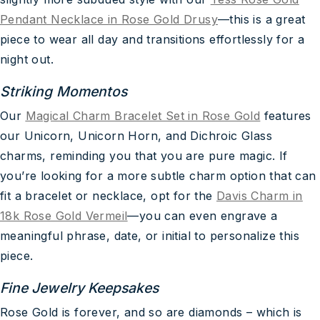
Pendant Necklace in Rose Gold Drusy
—this is a great
piece to wear all day and transitions effortlessly for a
night out.
Striking Momentos
Our
Magical Charm Bracelet Set in Rose Gold
features
our Unicorn, Unicorn Horn, and Dichroic Glass
charms, reminding you that you are pure magic. If
you’re looking for a more subtle charm option that can
fit a bracelet or necklace, opt for the
Davis Charm in
18k Rose Gold Vermeil
—you can even engrave a
meaningful phrase, date, or initial to personalize this
piece.
Fine Jewelry Keepsakes
Rose Gold is forever, and so are diamonds – which is