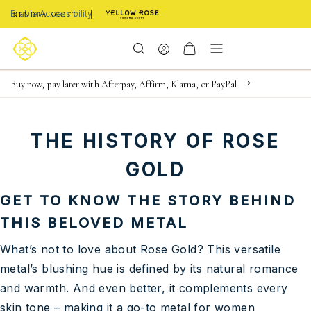
Enable Accessibility
Limited Time! BOGO 50% OFF
Buy now, pay later with Afterpay, Affirm, Klarna, or PayPal
Become a KS Insider for an exclusive birthday offer
THE HISTORY OF ROSE
GOLD
GET TO KNOW THE STORY BEHIND
THIS BELOVED METAL
What’s not to love about Rose Gold? This versatile
metal’s blushing hue is defined by its natural romance
and warmth. And even better, it complements every
skin tone – making it a go-to metal for women