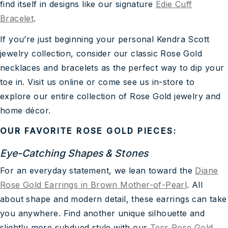
find itself in designs like our signature
Edie Cuff
Bracelet
.
If you’re just beginning your personal Kendra Scott
jewelry collection, consider our classic Rose Gold
necklaces and bracelets as the perfect way to dip your
toe in. Visit us online or come see us in-store to
explore our entire collection of Rose Gold jewelry and
home décor.
OUR FAVORITE ROSE GOLD PIECES:
Eye-Catching Shapes & Stones
For an everyday statement, we lean toward the
Diane
Rose Gold Earrings in Brown Mother-of-Pearl
. All
about shape and modern detail, these earrings can take
you anywhere. Find another unique silhouette and
slightly more subdued style with our
Tess Rose Gold