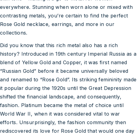
everywhere. Stunning when worn alone or mixed with
contrasting metals, you’re certain to find the perfect
Rose Gold necklace, earrings, and more in our
collections.
Did you know that this rich metal also has a rich
history? Introduced in 19th century Imperial Russia as a
blend of Yellow Gold and Copper, it was first named
“Russian Gold” before it became universally beloved
and renamed to “Rose Gold”. Its striking femininity made
it popular during the 1920s until the Great Depression
shifted the financial landscape, and consequently,
fashion. Platinum became the metal of choice until
World War II, when it was considered vital to war
efforts. Unsurprisingly, the fashion community then
rediscovered its love for Rose Gold that would one day