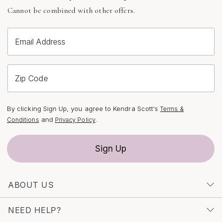
Cannot be combined with other offers.
Email Address
Zip Code
By clicking Sign Up, you agree to Kendra Scott's
Terms &
and
.
Conditions
Privacy Policy
Sign Up
ABOUT US
NEED HELP?