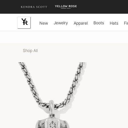
Skip
to
Content
Jewelry
Boots
New
Apparel
Hats
Fi
Shop All