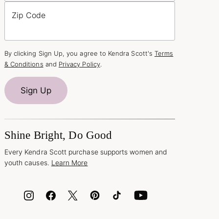
Zip Code
By clicking Sign Up, you agree to Kendra Scott's
Terms
& Conditions
and
Privacy Policy
.
Sign Up
Shine Bright, Do Good
Every Kendra Scott purchase supports women and
youth causes.
Learn More