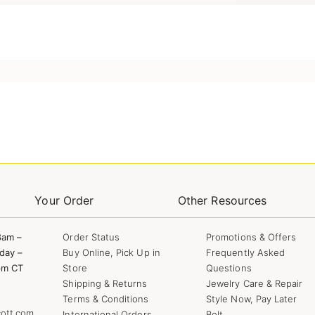
Your Order
Other Resources
8am –
Order Status
Promotions & Offers
day –
Buy Online, Pick Up in
Frequently Asked
pm CT
Store
Questions
Shipping & Returns
Jewelry Care & Repair
Terms & Conditions
Style Now, Pay Later
ott.com
International Orders
Bolt