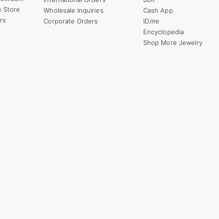
e Store
Wholesale Inquiries
Cash App
rs
Corporate Orders
ID.me
Encyclopedia
Shop More Jewelry