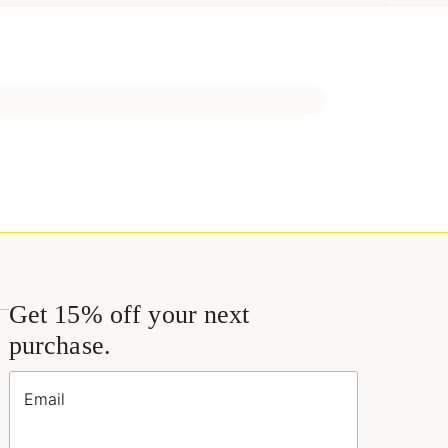
Get 15% off your next
purchase.
Email