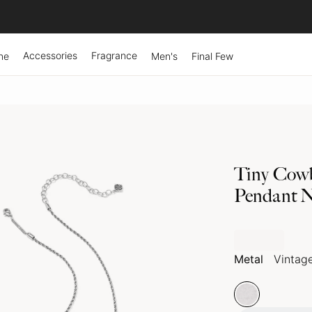
Accessories
Fragrance
ne
Men's
Final Few
Tiny Cowb
Pendant N
Metal
Vintage