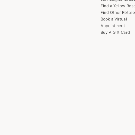
Find a Yellow Ros
Find Other Retaile
Book a Virtual
Appointment
Buy A Gift Card