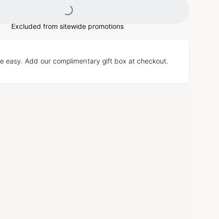
Loading...
Excluded from sitewide promotions
e easy. Add our complimentary gift box at checkout.