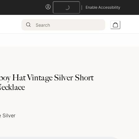
Enable Accessibility
Loading...
oy Hat Vintage Silver Short
ecklace
 Silver