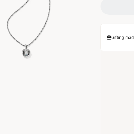
Gifting mad