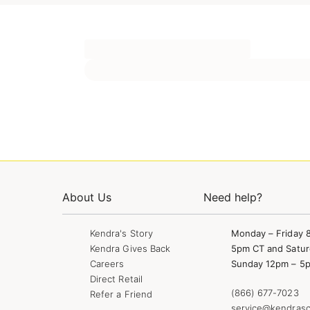
About Us
Need help?
Kendra's Story
Monday – Friday 
Kendra Gives Back
5pm CT and Satur
Careers
Sunday 12pm – 5
Direct Retail
(866) 677-7023
Refer a Friend
service@kendrasc