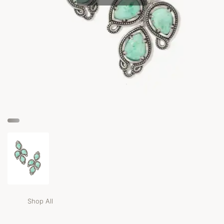
Shop All