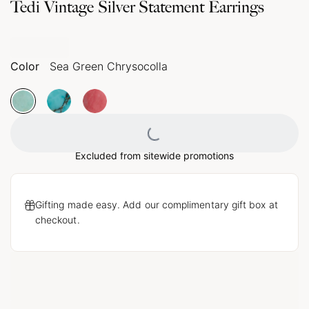
Tedi Vintage Silver Statement Earrings
Color
Sea Green Chrysocolla
Loading...
Excluded from sitewide promotions
Gifting made easy. Add our complimentary gift box at
checkout.