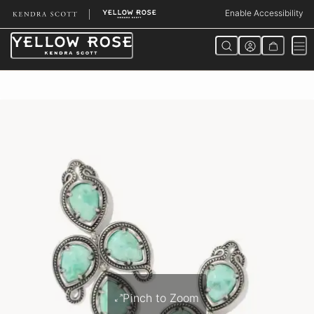
Skip
Enable Accessibility
to
Content
Pinch to Zoom