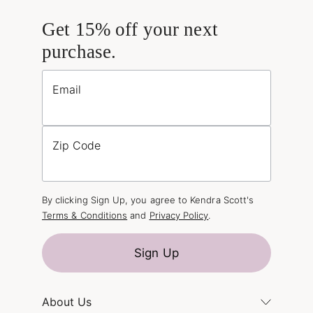
Get 15% off your next
purchase.
Email
Zip Code
By clicking Sign Up, you agree to Kendra Scott's
Terms & Conditions
and
Privacy Policy
.
Sign Up
About Us