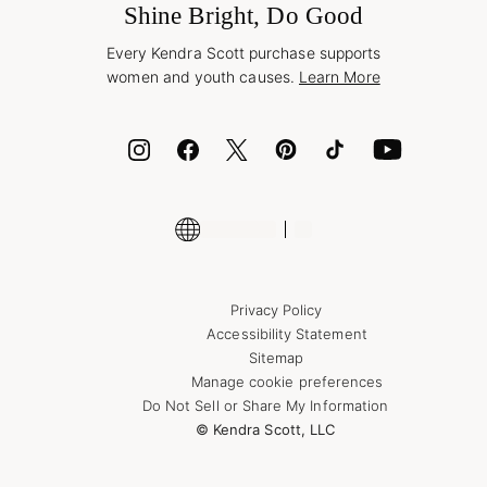
Jewelry Care & Repair
Shine Bright, Do Good
Corporate Orders
Style Now, Pay Later
Every Kendra Scott purchase supports
Bolt
women and youth causes.
Learn More
Cash App
ID.me
Encyclopedia
Shop More Jewelry
Privacy Policy
Accessibility Statement
Sitemap
Manage cookie preferences
Do Not Sell or Share My Information
© Kendra Scott, LLC