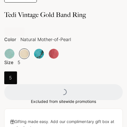
Tedi Vintage Gold Band Ring
Color
Natural Mother-of-Pearl
Size
5
Loading...
5
Excluded from sitewide promotions
Gifting made easy. Add our complimentary gift box at