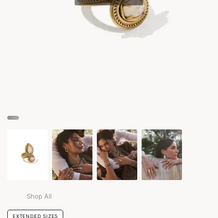
Shop All
EXTENDED SIZES