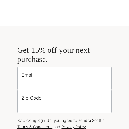
Get 15% off your next
purchase.
Email
Zip Code
By clicking Sign Up, you agree to Kendra Scott's
Terms & Conditions
and
Privacy Policy
.