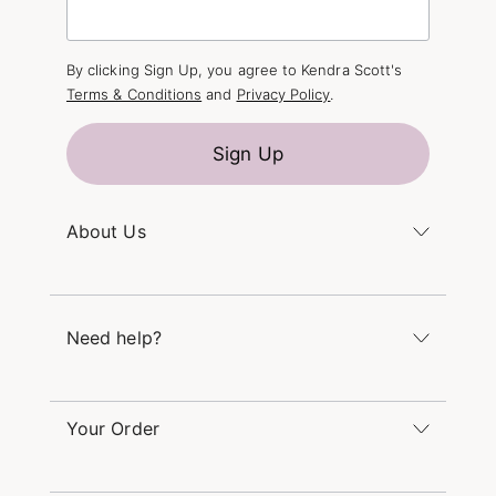
By clicking Sign Up, you agree to Kendra Scott's
Terms & Conditions
and
Privacy Policy
.
Sign Up
About Us
Kendra's Story
The Kendra Scott Foundation
Need help?
Careers
Refer a Friend
Monday – Friday 8am – 5pm CT and Saturday –
Sunday 12pm – 5pm CT
Your Order
(866) 677-7023
Order Status
service@kendrascott.com