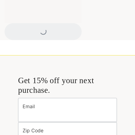
Loading...
Get 15% off your next
purchase.
Email
Zip Code