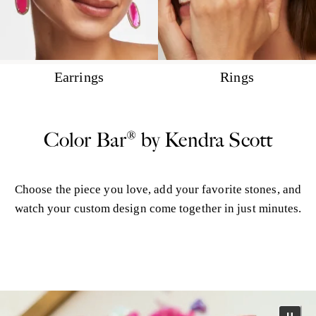
Earrings
Rings
Color Bar® by Kendra Scott
Choose the piece you love, add your favorite stones, and
watch your custom design come together in just minutes.
More Color Bar®