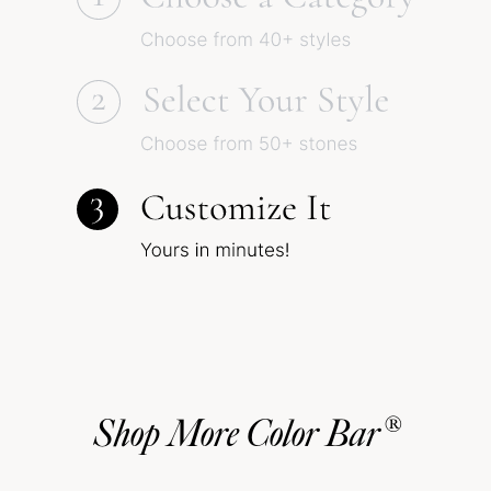
Shop More Color Bar®