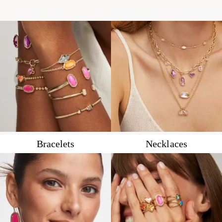
Bracelets
Necklaces