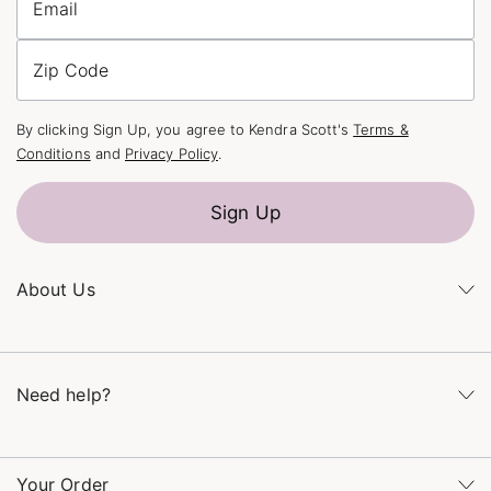
Email
Zip Code
By clicking Sign Up, you agree to Kendra Scott's
Terms &
Conditions
and
Privacy Policy
.
Sign Up
About Us
Kendra's Story
The Kendra Scott Foundation
Need help?
Careers
Refer a Friend
Monday – Friday 8am – 5pm CT and Saturday – Sunday 12pm
– 5pm CT
Your Order