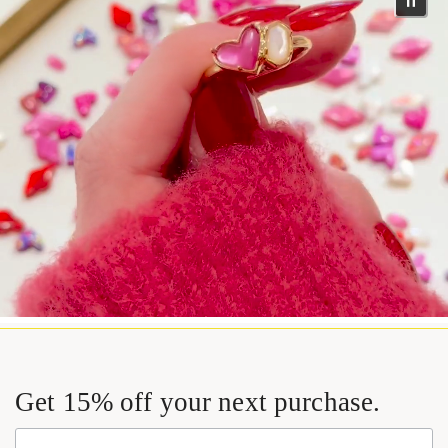
Get 15% off your next purchase.