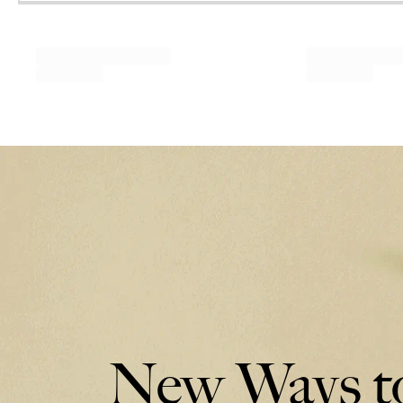
New Ways to