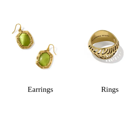
Earrings
Rings