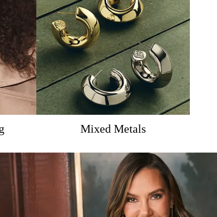
g
Mixed Metals