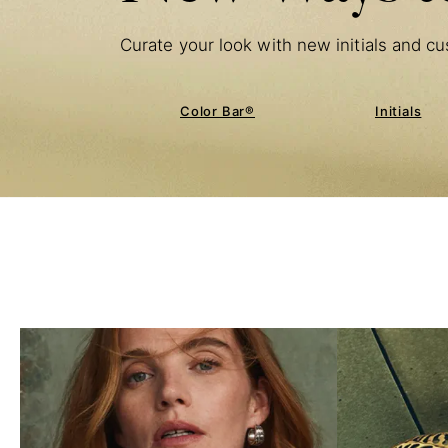
Curate your look with new initials and cu
Color Bar®
Initials