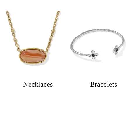
Necklaces
Bracelets