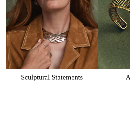
Sculptural Statements
A