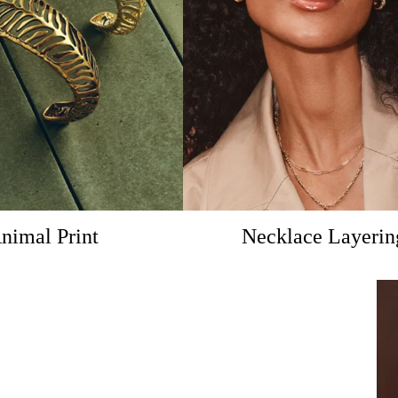
nimal Print
Necklace Layerin