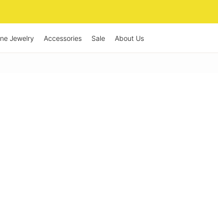
ine Jewelry
Accessories
Sale
About Us