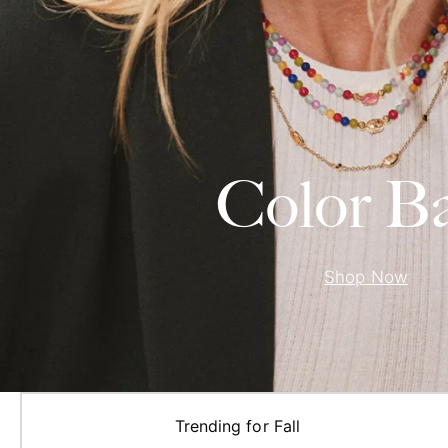
Color B
Shop Now
Trending for Fall