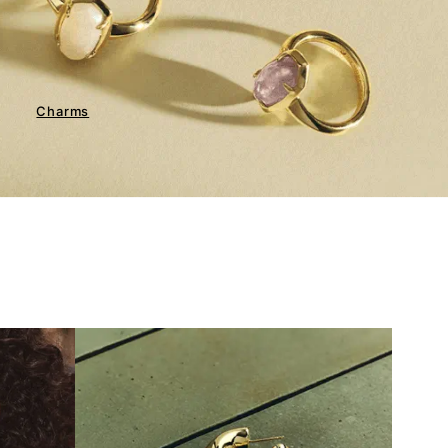
Charms