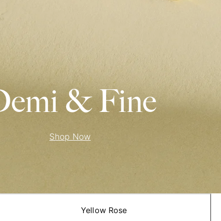
emi & Fine
Shop Now
Yellow Rose