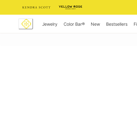
Skip
to
Content
Jewelry
New
Bestsellers
F
Color Bar®