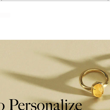
 Personalize