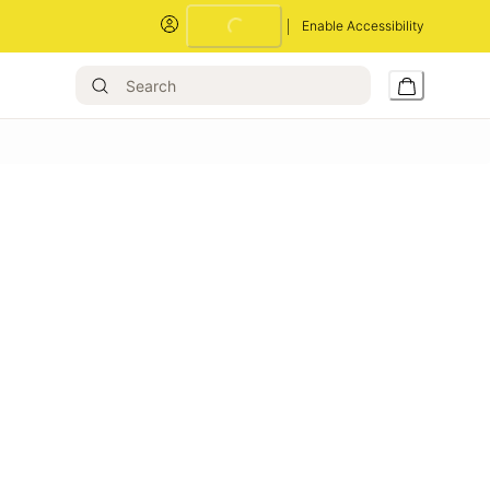
Enable Accessibility
Loading...