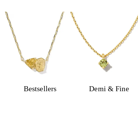
Bestsellers
Demi & Fine