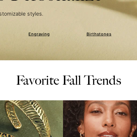
stomizable styles.
Engraving
Birthstones
Favorite Fall Trends