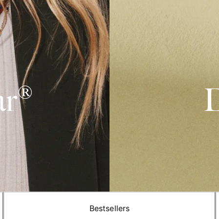
ar®
D
Bestsellers